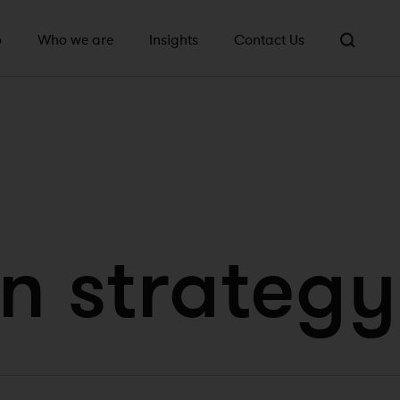
o
Who we are
Insights
Contact Us
n strategy