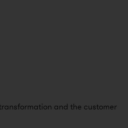
 transformation and the customer