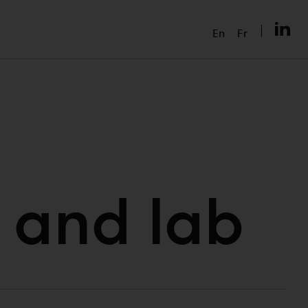
En
Fr
 and lab