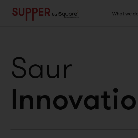
">
What we d
Saur
Innovatio