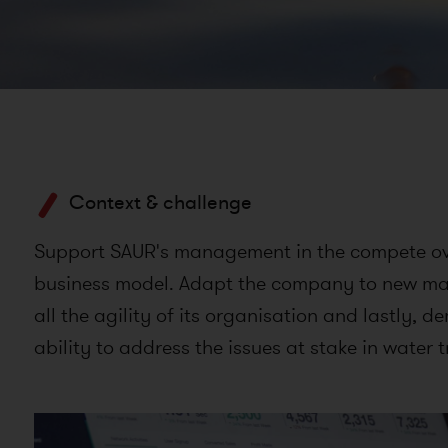
Context & challenge
Support SAUR's management in the compete ove
business model. Adapt the company to new mar
all the agility of its organisation and lastly, d
ability to address the issues at stake in water t