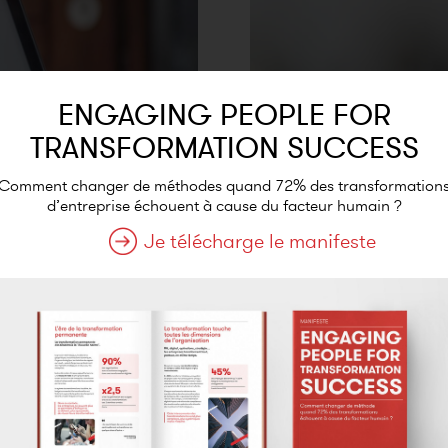
ENGAGING PEOPLE FOR
TRANSFORMATION SUCCESS
Comment changer de méthodes quand 72% des transformation
d’entreprise échouent à cause du facteur humain ?
Je télécharge le manifeste
 the