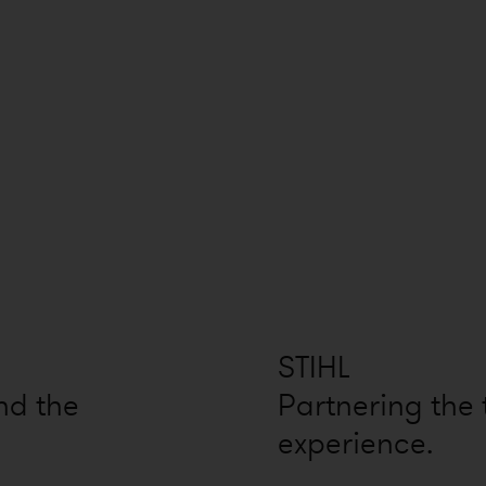
STIHL
nd the
Partnering the
experience.