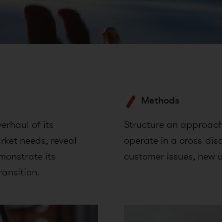
Methods
rhaul of its
Structure an approach 
ket needs, reveal
operate in a cross-dis
emonstrate its
customer issues, new u
ransition.