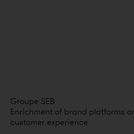
Groupe SEB
Enrichment of brand platforms a
customer experience