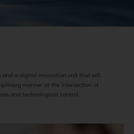
and a digital innovation unit that will
ciplinary manner at the intersection of
ses and technological control.