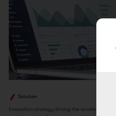
Solution
Innovation strategy driving the acceleration of