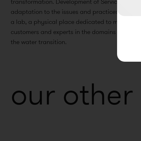
transformation. Development of Service Design p
adaptation to the issues and practices of inno
a lab, a physical place dedicated to meetings
customers and experts in the domains of digita
the water transition.
our other