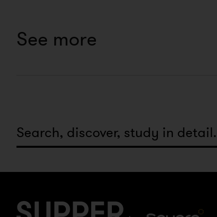
See more