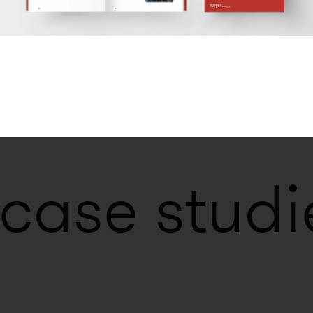
ilots. Internal
vation. Design of
 between
l innovation and
 case studi