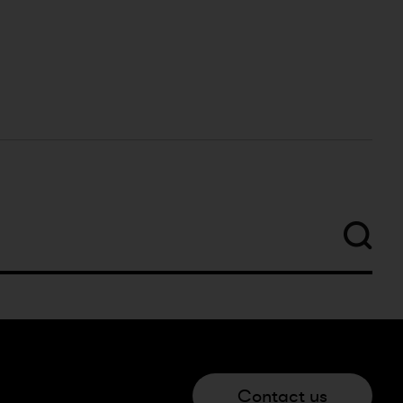
Contact us