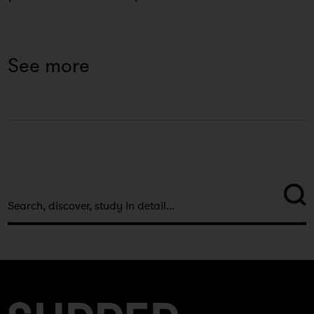
See more