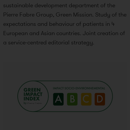
sustainable development department of the
Pierre Fabre Group, Green Mission. Study of the
expectations and behaviour of patients in 4
European and Asian countries. Joint creation of
a service-centred editorial strategy.