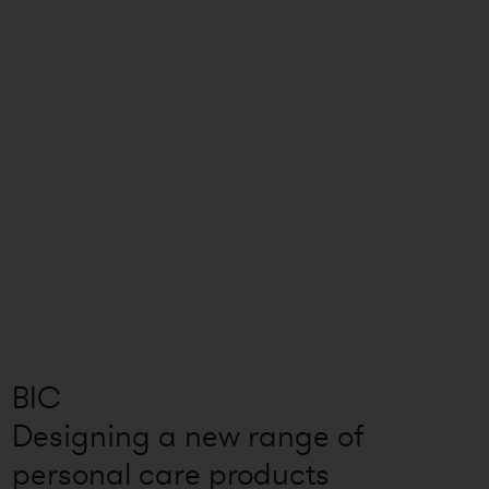
BIC
Designing a new range of
personal care products