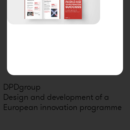
DPDgroup
Design and development of a
European innovation programme