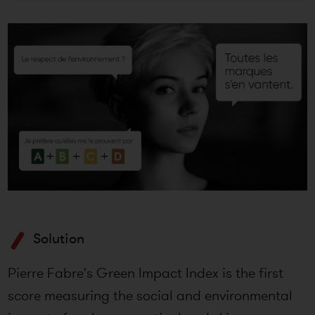
Solution
Pierre Fabre's Green Impact Index is the first
score measuring the social and environmental