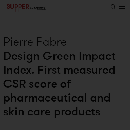
">
Pierre Fabre
Design Green Impact
Index. First measured
CSR score of
pharmaceutical and
skin care products