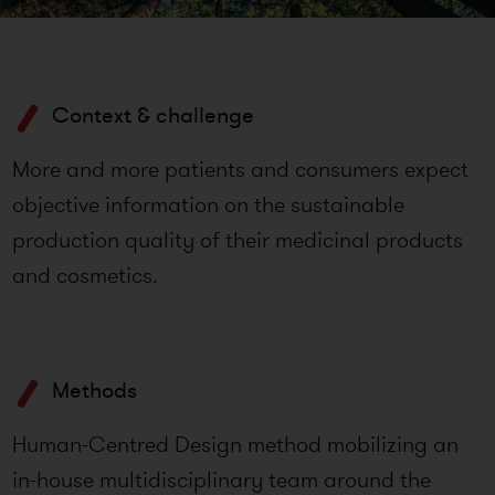
Context & challenge
More and more patients and consumers expect
objective information on the sustainable
production quality of their medicinal products
and cosmetics.
Methods
Human-Centred Design method mobilizing an
in-house multidisciplinary team around the