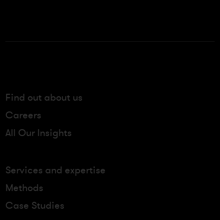
Find out about us
Careers
All Our Insights
Services and expertise
Methods
Case Studies