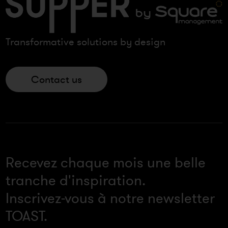
Transformative solutions by design
Contact us
Recevez chaque mois une belle
tranche d'inspiration.
Inscrivez-vous à notre newsletter
TOAST.